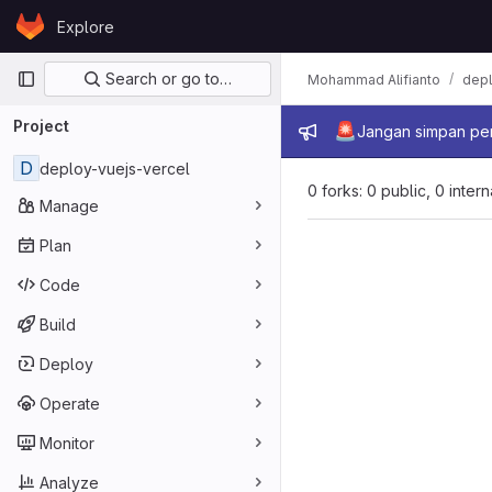
Skip to content
Explore
GitLab
Primary navigation
Search or go to…
Mohammad Alifianto
depl
Project
Admin mes
🚨
Jangan simpan per
D
deploy-vuejs-vercel
0 forks: 0 public, 0 inter
Manage
Plan
Code
Build
Deploy
Operate
Monitor
Analyze