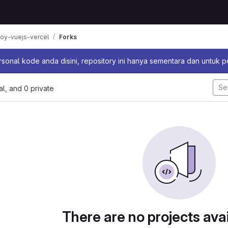
oy-vuejs-vercel
Forks
sage
sonal kode anda disini, repository ini hanya sementara dan untuk 
nal, and 0 private
There are no projects avai