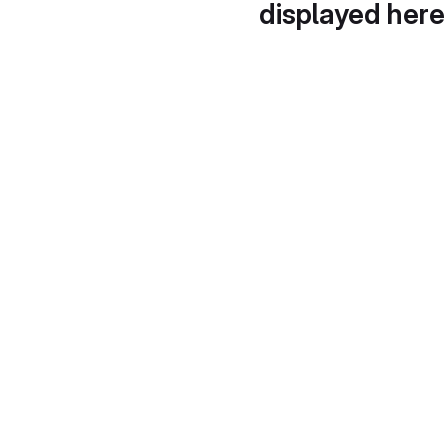
displayed here