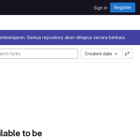
Register
Sign in
pembelajaran. Semua repository akan dihapus secara berkala.
Created date
lable to be