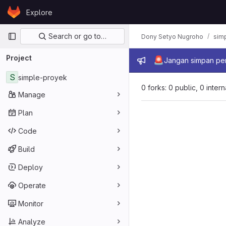
Skip to content
Explore
GitLab
Primary navigation
Search or go to…
Dony Setyo Nugroho
sim
Project
Admin mes
🚨
Jangan simpan per
S
simple-proyek
0 forks: 0 public, 0 inter
Manage
Plan
Code
Build
Deploy
Operate
Monitor
Analyze