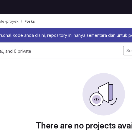
ple-proyek
Forks
sage
sonal kode anda disini, repository ini hanya sementara dan untuk 
nal, and 0 private
There are no projects avai